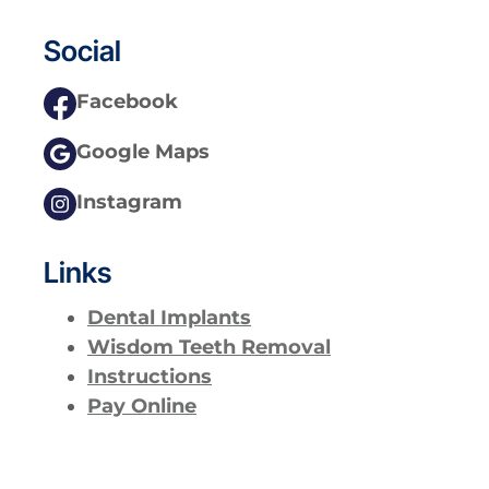
Social
Facebook
Google Maps
Instagram
Links
Dental Implants
Wisdom Teeth Removal
Instructions
Pay Online