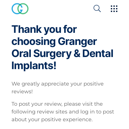
Thank you for
choosing Granger
Oral Surgery & Dental
Implants!
We greatly appreciate your positive
reviews!
To post your review, please visit the
following review sites and log in to post
about your positive experience.