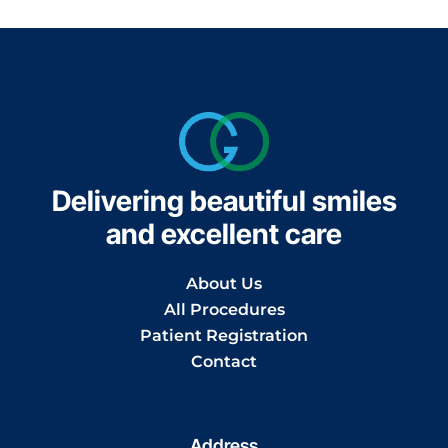
Delivering beautiful smiles
and excellent care
About Us
All Procedures
Patient Registration
Contact
Address