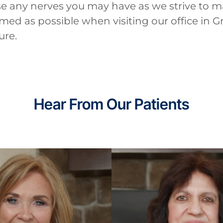
se any nerves you may have as we strive to m
ed as possible when visiting our office in G
ure.
Hear From Our Patients