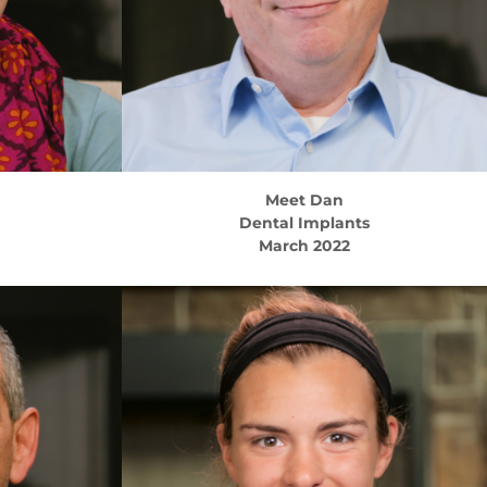
Meet
Dan
Dental Implants
March 2022