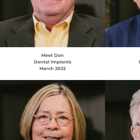
Meet
Don
Dental Implants
March 2022