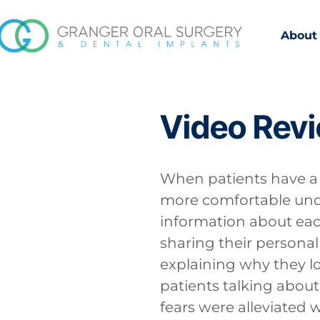
About
Video Rev
When patients have a b
more comfortable unde
information about eac
sharing their personal 
explaining why they lo
patients talking about
fears were alleviated