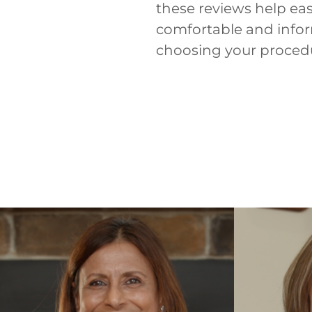
these reviews help ea
comfortable and inform
choosing your proced