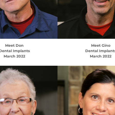
Meet
Don
Meet
Gino
Dental Implants
Dental Implant
March 2022
March 2022