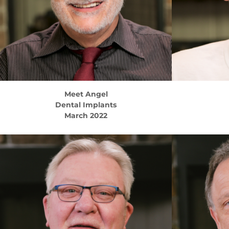
Meet
Angel
Dental Implants
March 2022