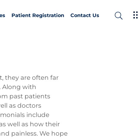
es
Patient Registration
Contact Us
 they are often far
. Along with
om past patients
ell as doctors
timonials include
as well as how their
and painless. We hope