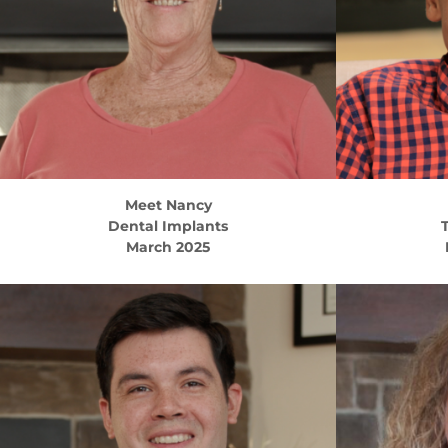
Meet
Nancy
Dental Implants
T
March 2025