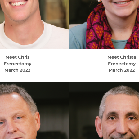
Meet
Chris
Meet
Christa
Frenectomy
Frenectomy
March 2022
March 2022