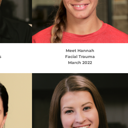
Meet
Hannah
s
Facial Trauma
March 2022