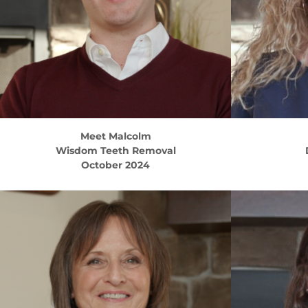
Meet
Malcolm
Wisdom Teeth Removal
October 2024