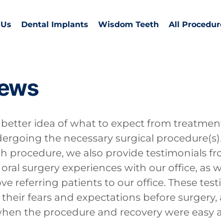
 Us
Dental Implants
Wisdom Teeth
All Procedur
iews
etter idea of what to expect from treatment,
rgoing the necessary surgical procedure(s)
h procedure, we also provide testimonials fr
oral surgery experiences with our office, as w
ve referring patients to our office. These tes
 their fears and expectations before surgery, 
 when the procedure and recovery were easy 