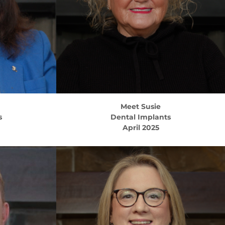
Meet
Susie
s
Dental Implants
April 2025