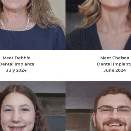
Meet
Debbie
Meet
Chelsea
Dental Implants
Dental Implant
July 2024
June 2024