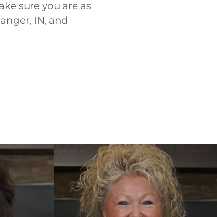
ake sure you are as
ranger, IN, and