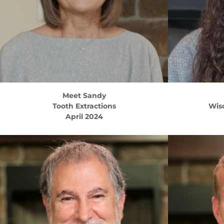
Meet
Sandy
Tooth Extractions
Wis
April 2024