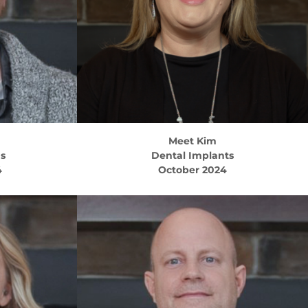
Meet
Kim
ns
Dental Implants
4
October 2024