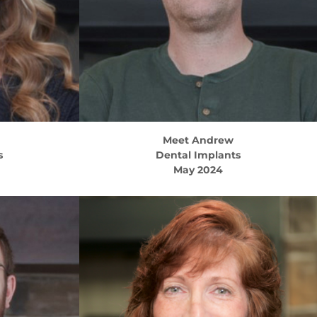
Meet
Andrew
s
Dental Implants
May 2024