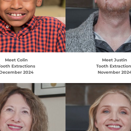
Meet
Colin
Meet
Justin
ooth Extractions
Tooth Extractio
December 2024
November 202