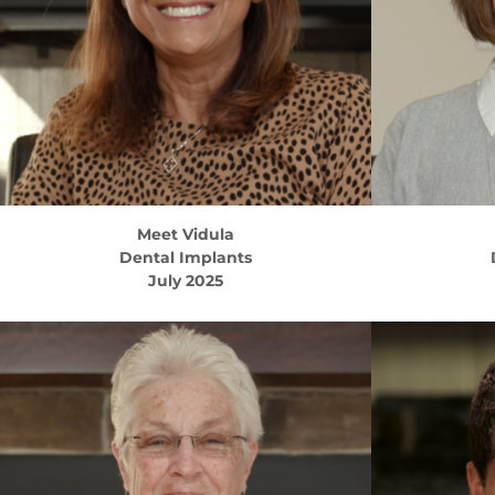
Meet
Vidula
Dental Implants
July 2025