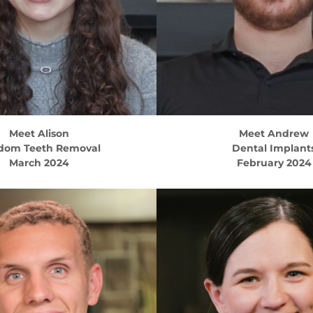
Meet
Alison
Meet
Andrew
dom Teeth Removal
Dental Implant
March 2024
February 2024