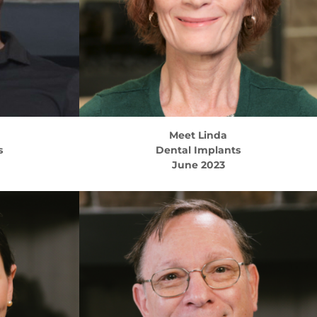
Meet
Linda
s
Dental Implants
June 2023