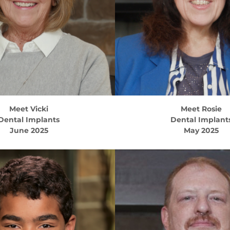
Meet
Vicki
Meet
Rosie
Dental Implants
Dental Implant
June 2025
May 2025