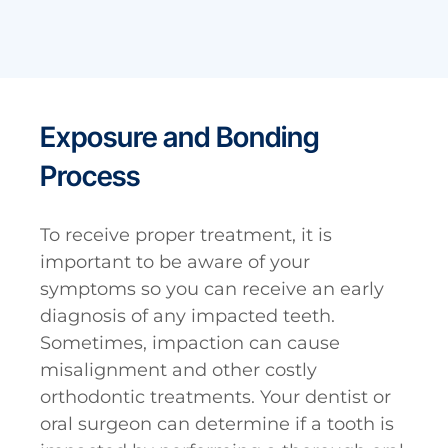
Exposure and Bonding
Process
To receive proper treatment, it is
important to be aware of your
symptoms so you can receive an early
diagnosis of any impacted teeth.
Sometimes, impaction can cause
misalignment and other costly
orthodontic treatments. Your dentist or
oral surgeon can determine if a tooth is