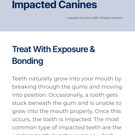
Impacted Canines
Copyright ©Nuvolum 2026. All Rights Reserved.
Treat With Exposure &
Bonding
Teeth naturally grow into your mouth by
breaking through the gums and moving
into position. Occasionally, a tooth gets
stuck beneath the gum and is unable to
grow into the mouth properly. Once this
occurs, the tooth is impacted. The most
common type of impacted teeth are the