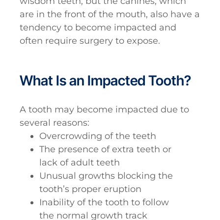
wisdom teeth, but the canines, which
are in the front of the mouth, also have a
tendency to become impacted and
often require surgery to expose.
What Is an Impacted Tooth?
A tooth may become impacted due to
several reasons:
Overcrowding of the teeth
The presence of extra teeth or
lack of adult teeth
Unusual growths blocking the
tooth’s proper eruption
Inability of the tooth to follow
the normal growth track