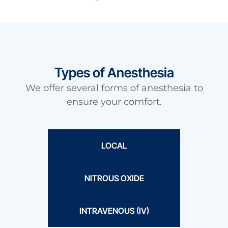
Types of Anesthesia
We offer several forms of anesthesia to
ensure your comfort.
LOCAL
NITROUS OXIDE
INTRAVENOUS (IV)