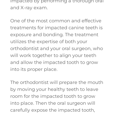
impacted by performing a thorough oral
and X-ray exam.
One of the most common and effective
treatments for impacted canine teeth is
exposure and bonding. The treatment
utilizes the expertise of both your
orthodontist and your oral surgeon, who
will work together to align your teeth
and allow the impacted tooth to grow
into its proper place.
The orthodontist will prepare the mouth
by moving your healthy teeth to leave
room for the impacted tooth to grow
into place. Then the oral surgeon will
carefully expose the impacted tooth,