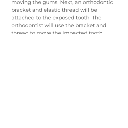
moving the gums. Next, an orthodontic
bracket and elastic thread will be
attached to the exposed tooth. The
orthodontist will use the bracket and
thread to move the impacted tooth
gently into its proper placement.
If you suspect you might have an
impacted tooth, we encourage you to
contact our office in Granger, IN, to
schedule an initial evaluation. Dr. Taite
R. Anderson is trained and qualified to
expose your impacted tooth, and he
looks forward to caring for you.
Hear From Impacted Canine