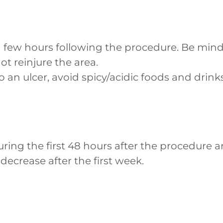
 few hours following the procedure. Be mind
not reinjure the area.
to an ulcer, avoid spicy/acidic foods and drinks
uring the first 48 hours after the procedure
 decrease after the first week.