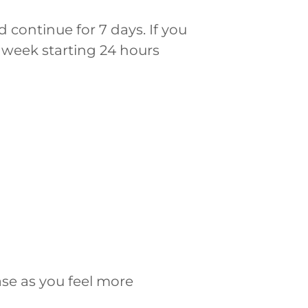
 continue for 7 days. If you
 week starting 24 hours
ase as you feel more