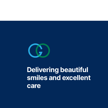
Delivering beautiful
smiles and excellent
care