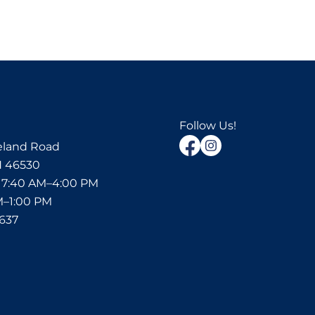
Follow Us!
eland Road
N 46530
:
7:40 AM–4:00 PM
M–1:00 PM
6637