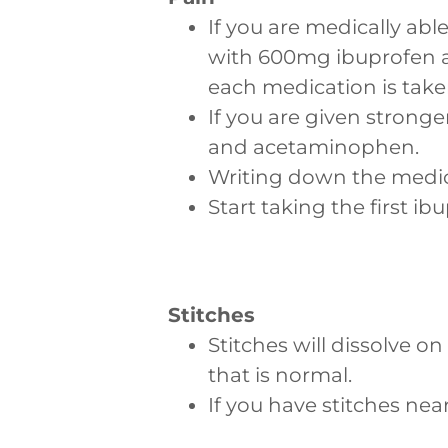
If you are medically able
with 600mg ibuprofen a
each medication is take
If you are given stronge
and acetaminophen.
Writing down the medica
Start taking the first i
Stitches
Stitches will dissolve on
that is normal.
If you have stitches nea