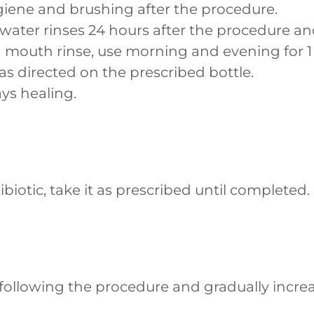
iene and brushing after the procedure.
ater rinses 24 hours after the procedure and
 mouth rinse, use morning and evening for 1
as directed on the prescribed bottle.
ys healing.
ibiotic, take it as prescribed until completed.
y following the procedure and gradually incre