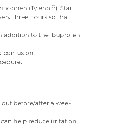
®
minophen (Tylenol
). Start
ry three hours so that
in addition to the ibuprofen
g confusion.
ocedure.
ll out before/after a week
can help reduce irritation.