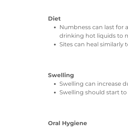
Diet
Numbness can last for a
drinking hot liquids to 
Sites can heal similarly 
Swelling
Swelling can increase d
Swelling should start to
Oral Hygiene