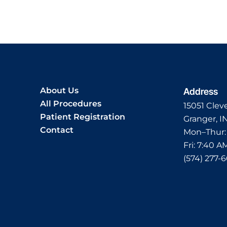
About Us
Address
All Procedures
15051 Clev
Patient Registration
Granger, I
Contact
Mon–Thur
Fri:
7:40 A
(574) 277-