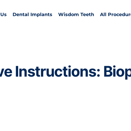
 Us
Dental Implants
Wisdom Teeth
All Procedur
e Instructions: Bio