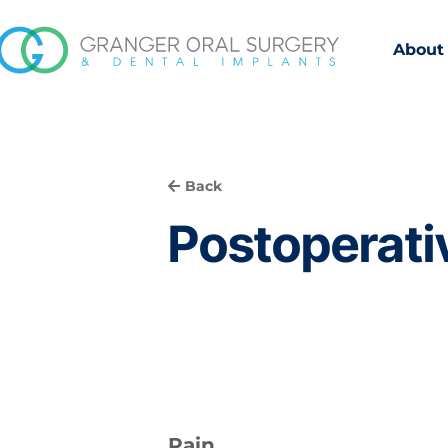
About
Back
Postoperativ
Pain