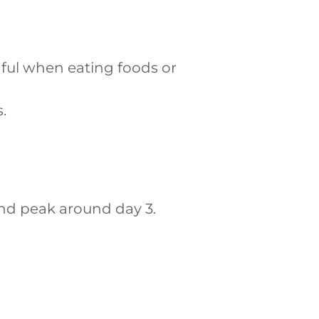
ful when eating foods or
.
 and peak around day 3.