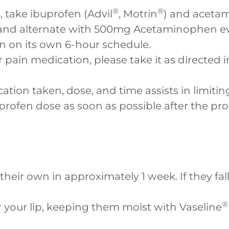
®
®
, take ibuprofen (Advil
, Motrin
) and aceta
nd alternate with 500mg Acetaminophen eve
n on its own 6-hour schedule.
r pain medication, please take it as directed 
tion taken, dose, and time assists in limitin
buprofen dose as soon as possible after the pr
 their own in approximately 1 week. If they fa
®
r your lip, keeping them moist with Vaseline