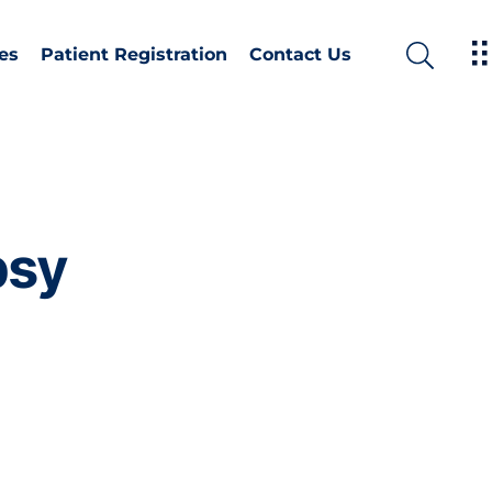
es
Patient Registration
Contact Us
psy