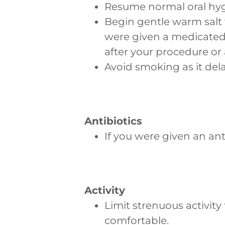
Resume normal oral hyg
Begin gentle warm salt w
were given a medicated
after your procedure or 
Avoid smoking as it dela
Antibiotics
If you were given an ant
Activity
Limit strenuous activit
comfortable.