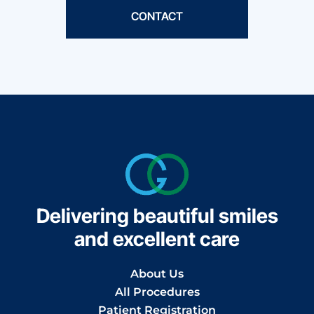
CONTACT
Delivering beautiful smiles
and excellent care
About Us
All Procedures
Patient Registration