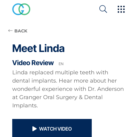
BACK
Meet Linda
Video Review
EN
Linda replaced multiple teeth with
dental implants. Hear more about her
wonderful experience with Dr. Anderson
at Granger Oral Surgery & Dental
Implants.
WATCH VIDEO