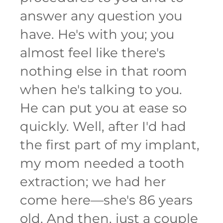
answer any question you
have. He's with you; you
almost feel like there's
nothing else in that room
when he's talking to you.
He can put you at ease so
quickly. Well, after I'd had
the first part of my implant,
my mom needed a tooth
extraction; we had her
come here—she's 86 years
old. And then, just a couple