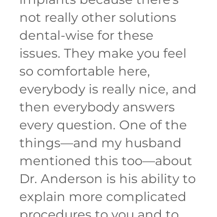
not really other solutions
dental-wise for these
issues. They make you feel
so comfortable here,
everybody is really nice, and
then everybody answers
every question. One of the
things—and my husband
mentioned this too—about
Dr. Anderson is his ability to
explain more complicated
procedures to you and to