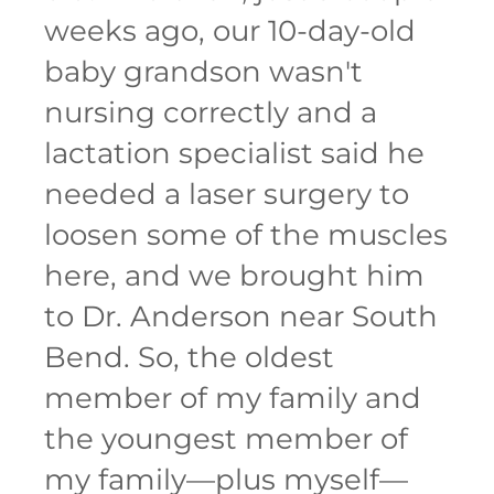
weeks ago, our 10-day-old
baby grandson wasn't
nursing correctly and a
lactation specialist said he
needed a laser surgery to
loosen some of the muscles
here, and we brought him
to Dr. Anderson near South
Bend. So, the oldest
member of my family and
the youngest member of
my family—plus myself—