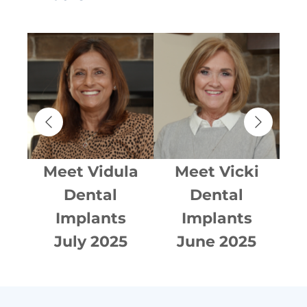
an
Meet
Vidula
Meet
Vicki
Dental
Dental
Implants
Implants
015
July 2025
June 2025