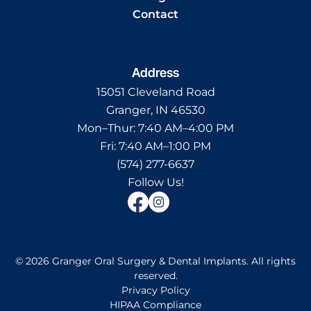
Contact
Address
15051 Cleveland Road
Granger, IN 46530
Mon–Thur:
7:40 AM–4:00 PM
Fri:
7:40 AM–1:00 PM
(574) 277-6637
Follow Us!
©
2026
Granger Oral Surgery & Dental Implants
.
All rights
reserved.
Privacy Policy
HIPAA Compliance