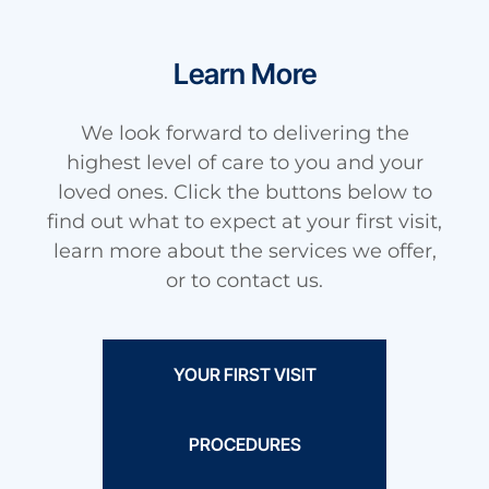
Learn More
We look forward to delivering the
highest level of care to you and your
loved ones. Click the buttons below to
find out what to expect at your first visit,
learn more about the services we offer,
or to contact us.
YOUR FIRST VISIT
PROCEDURES