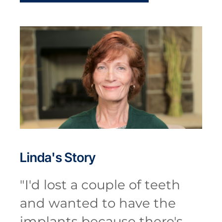
Linda's
Story
"
I'd lost a couple of teeth
and wanted to have the
implants because there's