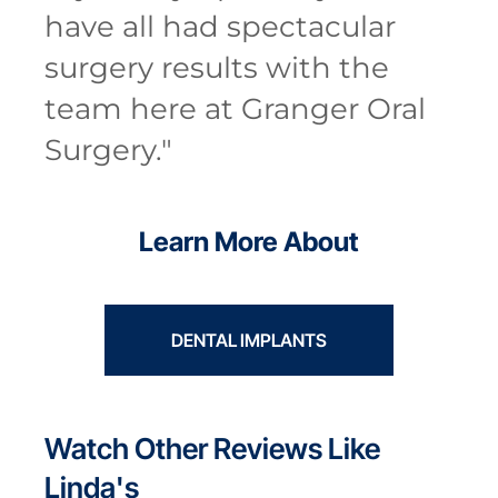
have all had spectacular
surgery results with the
team here at Granger Oral
Surgery.
"
Learn More About
DENTAL IMPLANTS
Watch Other Reviews Like
Linda's