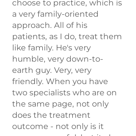
choose to practice, which is
a very family-oriented
approach. All of his
patients, as I do, treat them
like family. He's very
humble, very down-to-
earth guy. Very, very
friendly. When you have
two specialists who are on
the same page, not only
does the treatment
outcome - not only is it