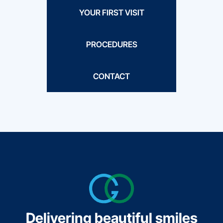
YOUR FIRST VISIT
PROCEDURES
CONTACT
Delivering beautiful smiles