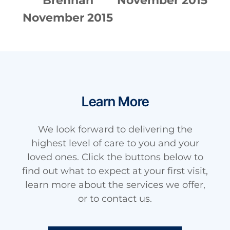
015
Brennan
November 2015
No
November 2015
Learn More
We look forward to delivering the
highest level of care to you and your
loved ones. Click the buttons below to
find out what to expect at your first visit,
learn more about the services we offer,
or to contact us.