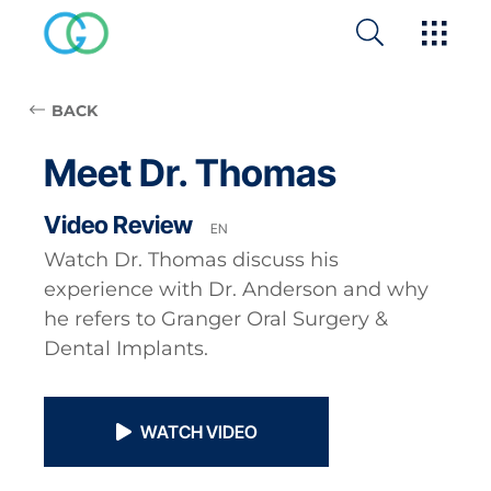
BACK
Meet Dr. Thomas
Video Review
EN
Watch Dr. Thomas discuss his
experience with Dr. Anderson and why
he refers to Granger Oral Surgery &
Dental Implants.
WATCH VIDEO