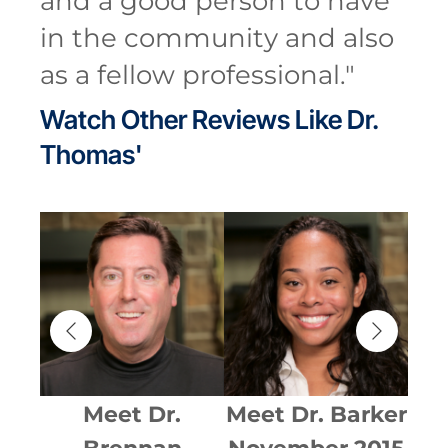
and a good person to have
in the community and also
as a fellow professional.
"
Watch Other Reviews Like
Dr.
Thomas'
ent
Meet
Dr.
Meet
Dr. Barker
Me