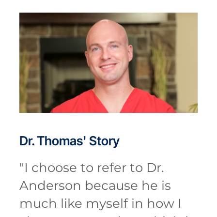
Dr. Thomas'
Story
"
I choose to refer to Dr.
Anderson because he is
much like myself in how I