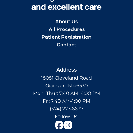
and excellent care
About Us
All Procedures
Patient Registration
Contact
Address
15051 Cleveland Road
Granger, IN 46530
Mon–Thur:
7:40 AM–4:00 PM
Fri:
7:40 AM–1:00 PM
(574) 277-6637
Follow Us!