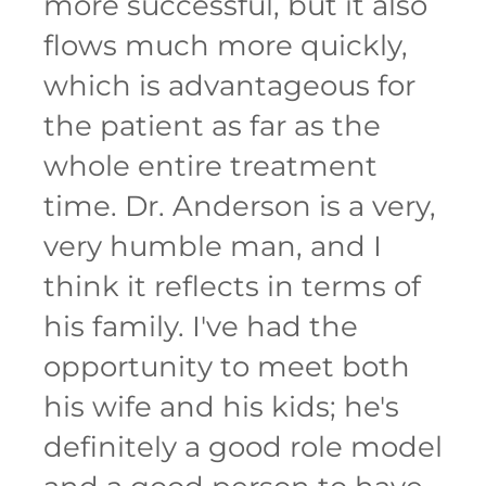
more successful, but it also
flows much more quickly,
which is advantageous for
the patient as far as the
whole entire treatment
time. Dr. Anderson is a very,
very humble man, and I
think it reflects in terms of
his family. I've had the
opportunity to meet both
his wife and his kids; he's
definitely a good role model